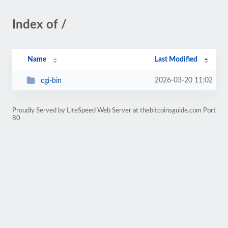
Index of /
Name
Last Modified
2026-03-20 11:02
cgi-bin
Proudly Served by LiteSpeed Web Server at thebitcoinsguide.com Port
80